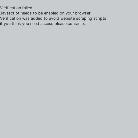
Verification failed
Javascript needs to be enabled on your browser
Verification was added to avoid website scraping scripts
if you think you need access please contact us