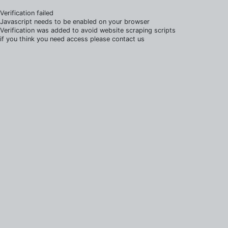
Verification failed
Javascript needs to be enabled on your browser
Verification was added to avoid website scraping scripts
if you think you need access please contact us