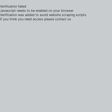
Verification failed
Javascript needs to be enabled on your browser
Verification was added to avoid website scraping scripts
if you think you need access please contact us