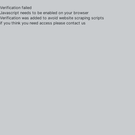
Verification failed
Javascript needs to be enabled on your browser
Verification was added to avoid website scraping scripts
if you think you need access please contact us