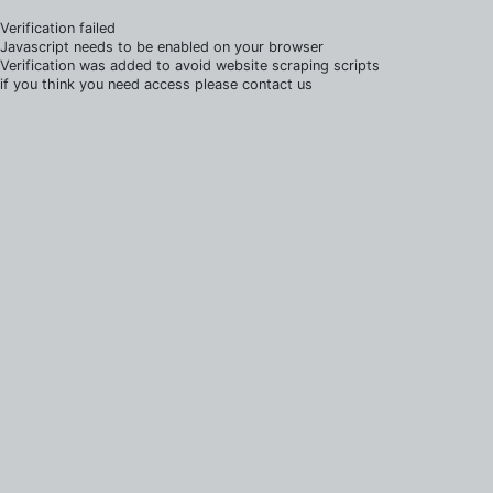
Verification failed
Javascript needs to be enabled on your browser
Verification was added to avoid website scraping scripts
if you think you need access please contact us