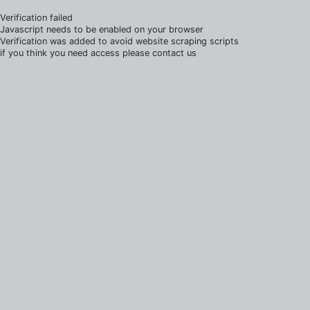
Verification failed
Javascript needs to be enabled on your browser
Verification was added to avoid website scraping scripts
if you think you need access please contact us