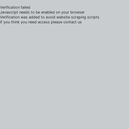
Verification failed
Javascript needs to be enabled on your browser
Verification was added to avoid website scraping scripts
if you think you need access please contact us