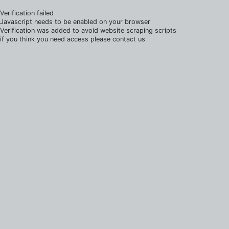
Verification failed
Javascript needs to be enabled on your browser
Verification was added to avoid website scraping scripts
if you think you need access please contact us