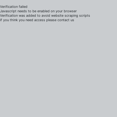
Verification failed
Javascript needs to be enabled on your browser
Verification was added to avoid website scraping scripts
if you think you need access please contact us