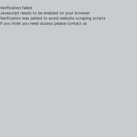
Verification failed
Javascript needs to be enabled on your browser
Verification was added to avoid website scraping scripts
if you think you need access please contact us