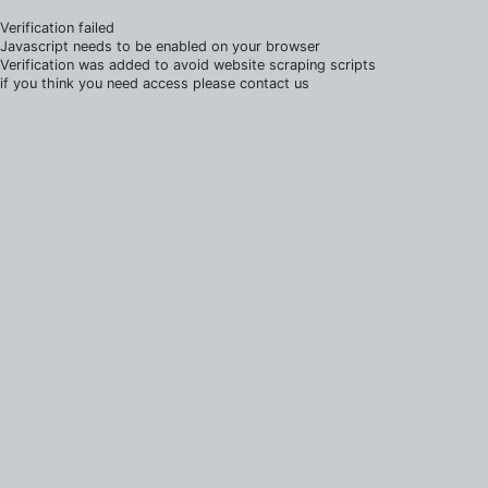
Verification failed
Javascript needs to be enabled on your browser
Verification was added to avoid website scraping scripts
if you think you need access please contact us