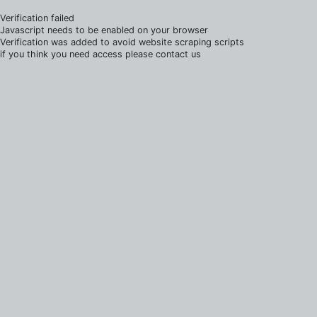
Verification failed
Javascript needs to be enabled on your browser
Verification was added to avoid website scraping scripts
if you think you need access please contact us