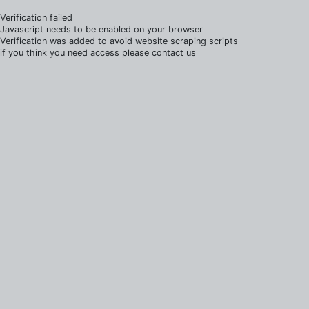
Verification failed
Javascript needs to be enabled on your browser
Verification was added to avoid website scraping scripts
if you think you need access please contact us