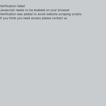
Verification failed
Javascript needs to be enabled on your browser
Verification was added to avoid website scraping scripts
if you think you need access please contact us