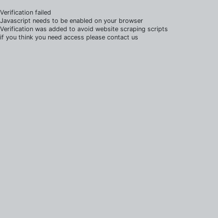
Verification failed
Javascript needs to be enabled on your browser
Verification was added to avoid website scraping scripts
if you think you need access please contact us