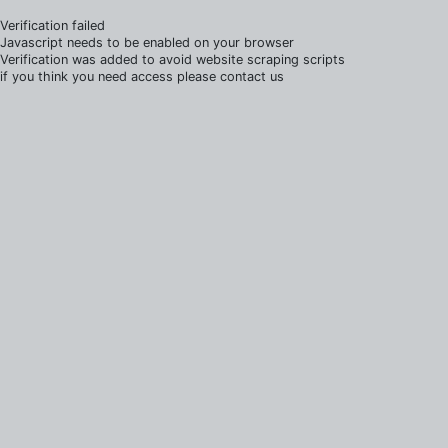
Verification failed
Javascript needs to be enabled on your browser
Verification was added to avoid website scraping scripts
if you think you need access please contact us