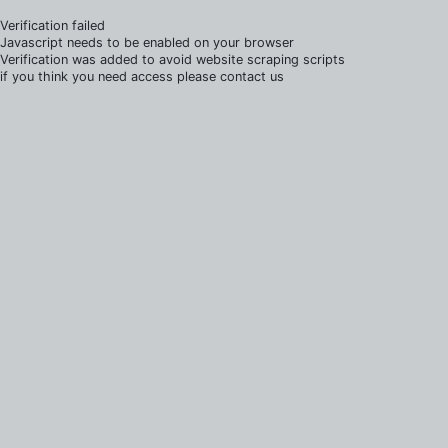
Verification failed
Javascript needs to be enabled on your browser
Verification was added to avoid website scraping scripts
if you think you need access please contact us