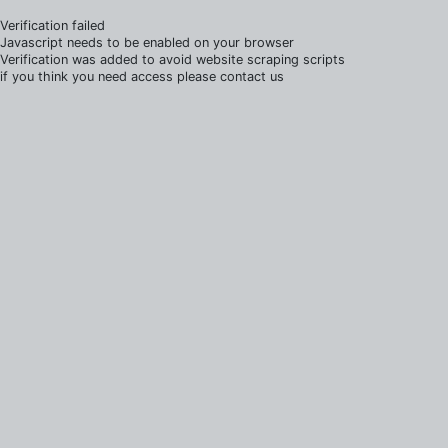
Verification failed
Javascript needs to be enabled on your browser
Verification was added to avoid website scraping scripts
if you think you need access please contact us