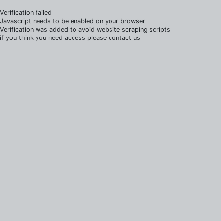
Verification failed
Javascript needs to be enabled on your browser
Verification was added to avoid website scraping scripts
if you think you need access please contact us