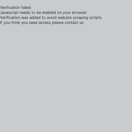
Verification failed
Javascript needs to be enabled on your browser
Verification was added to avoid website scraping scripts
if you think you need access please contact us