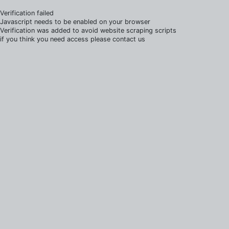
Verification failed
Javascript needs to be enabled on your browser
Verification was added to avoid website scraping scripts
if you think you need access please contact us