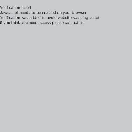
Verification failed
Javascript needs to be enabled on your browser
Verification was added to avoid website scraping scripts
if you think you need access please contact us