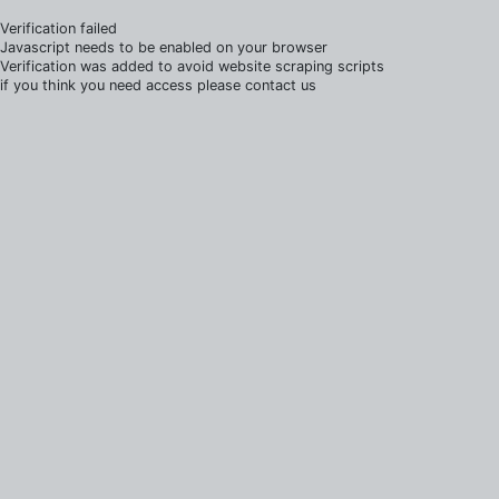
Verification failed
Javascript needs to be enabled on your browser
Verification was added to avoid website scraping scripts
if you think you need access please contact us