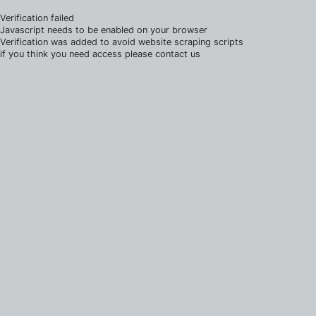
Verification failed
Javascript needs to be enabled on your browser
Verification was added to avoid website scraping scripts
if you think you need access please contact us