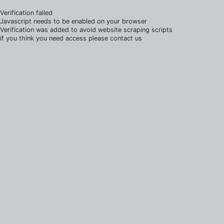
Verification failed
Javascript needs to be enabled on your browser
Verification was added to avoid website scraping scripts
if you think you need access please contact us