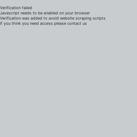
Verification failed
Javascript needs to be enabled on your browser
Verification was added to avoid website scraping scripts
if you think you need access please contact us