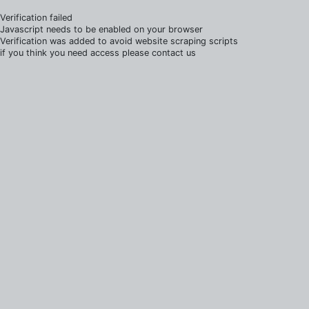
Verification failed
Javascript needs to be enabled on your browser
Verification was added to avoid website scraping scripts
if you think you need access please contact us