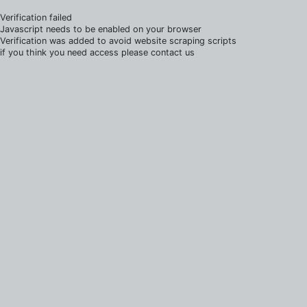
Verification failed
Javascript needs to be enabled on your browser
Verification was added to avoid website scraping scripts
if you think you need access please contact us