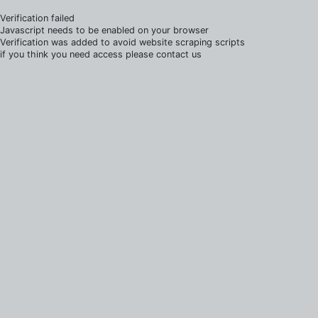
Verification failed
Javascript needs to be enabled on your browser
Verification was added to avoid website scraping scripts
if you think you need access please contact us