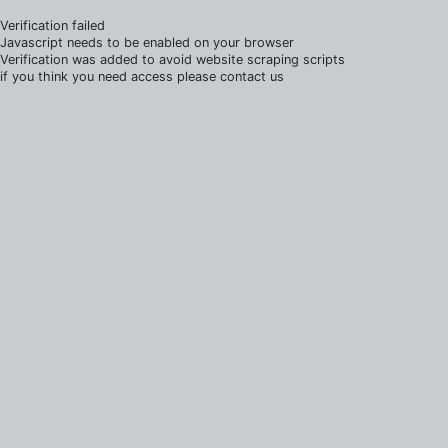
Verification failed
Javascript needs to be enabled on your browser
Verification was added to avoid website scraping scripts
if you think you need access please contact us