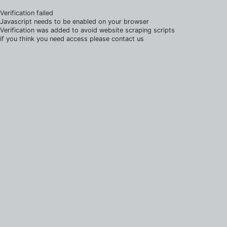
Verification failed
Javascript needs to be enabled on your browser
Verification was added to avoid website scraping scripts
if you think you need access please contact us