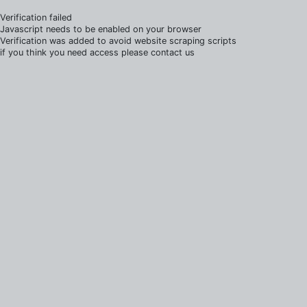
Verification failed
Javascript needs to be enabled on your browser
Verification was added to avoid website scraping scripts
if you think you need access please contact us