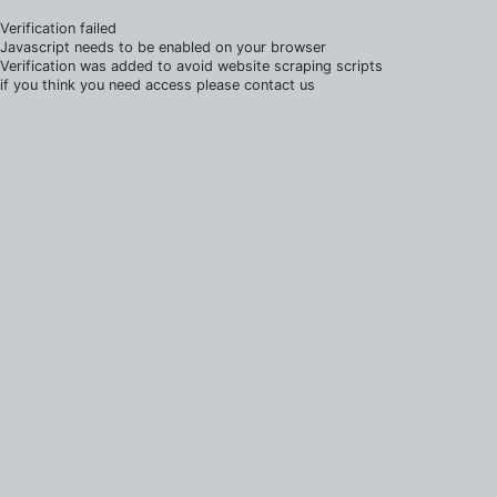
Verification failed
Javascript needs to be enabled on your browser
Verification was added to avoid website scraping scripts
if you think you need access please contact us