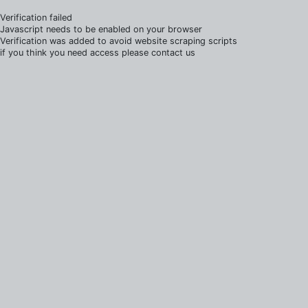
Verification failed
Javascript needs to be enabled on your browser
Verification was added to avoid website scraping scripts
if you think you need access please contact us