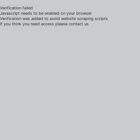
Verification failed
Javascript needs to be enabled on your browser
Verification was added to avoid website scraping scripts
if you think you need access please contact us