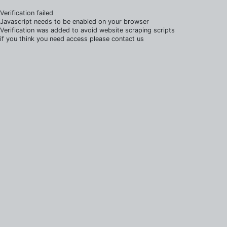
Verification failed
Javascript needs to be enabled on your browser
Verification was added to avoid website scraping scripts
if you think you need access please contact us