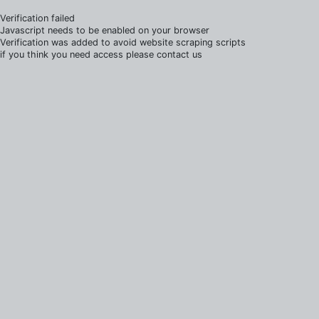
Verification failed
Javascript needs to be enabled on your browser
Verification was added to avoid website scraping scripts
if you think you need access please contact us