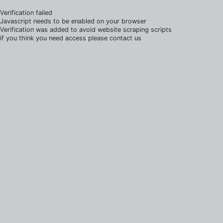
Verification failed
Javascript needs to be enabled on your browser
Verification was added to avoid website scraping scripts
if you think you need access please contact us