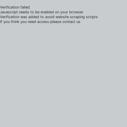
Verification failed
Javascript needs to be enabled on your browser
Verification was added to avoid website scraping scripts
if you think you need access please contact us