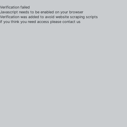
Verification failed
Javascript needs to be enabled on your browser
Verification was added to avoid website scraping scripts
if you think you need access please contact us