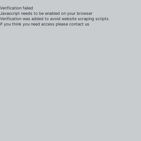
Verification failed
Javascript needs to be enabled on your browser
Verification was added to avoid website scraping scripts
if you think you need access please contact us