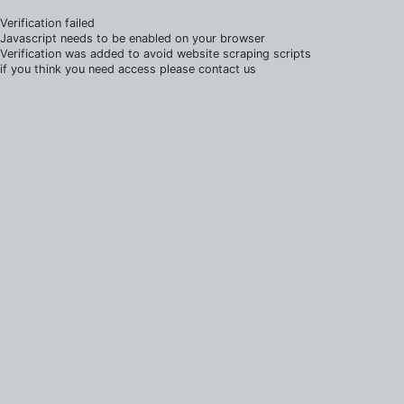
Verification failed
Javascript needs to be enabled on your browser
Verification was added to avoid website scraping scripts
if you think you need access please contact us