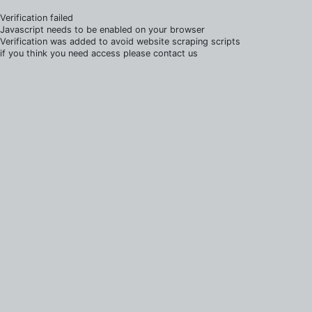
Verification failed
Javascript needs to be enabled on your browser
Verification was added to avoid website scraping scripts
if you think you need access please contact us