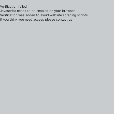
Verification failed
Javascript needs to be enabled on your browser
Verification was added to avoid website scraping scripts
if you think you need access please contact us