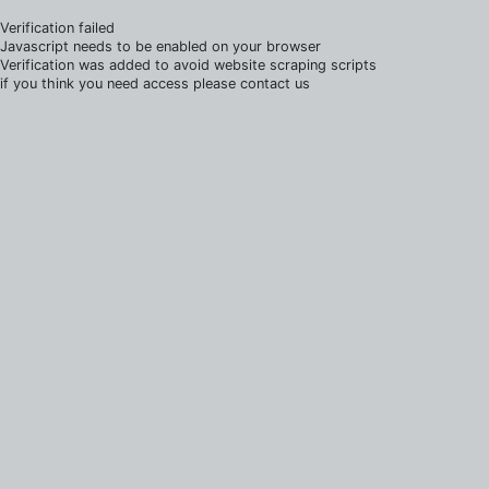
Verification failed
Javascript needs to be enabled on your browser
Verification was added to avoid website scraping scripts
if you think you need access please contact us