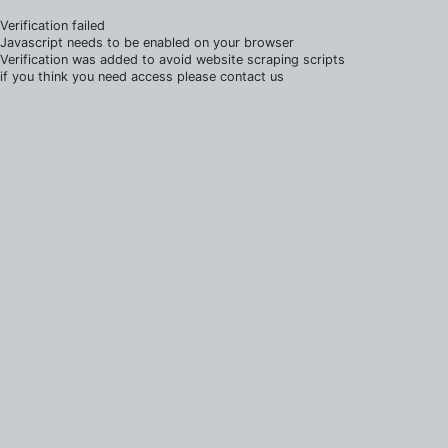
Verification failed
Javascript needs to be enabled on your browser
Verification was added to avoid website scraping scripts
if you think you need access please contact us