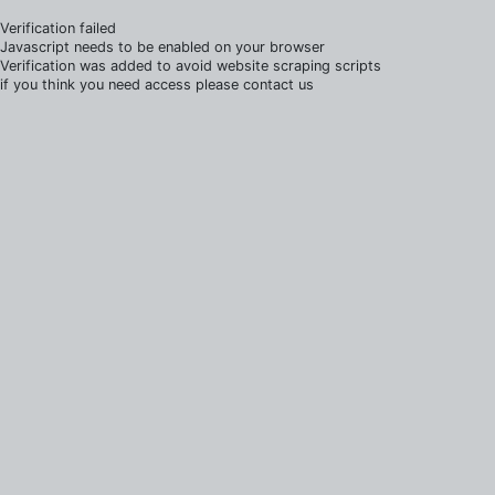
Verification failed
Javascript needs to be enabled on your browser
Verification was added to avoid website scraping scripts
if you think you need access please contact us