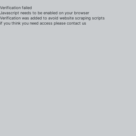
Verification failed
Javascript needs to be enabled on your browser
Verification was added to avoid website scraping scripts
if you think you need access please contact us