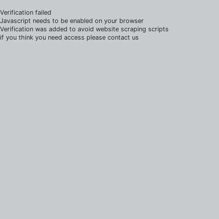
Verification failed
Javascript needs to be enabled on your browser
Verification was added to avoid website scraping scripts
if you think you need access please contact us