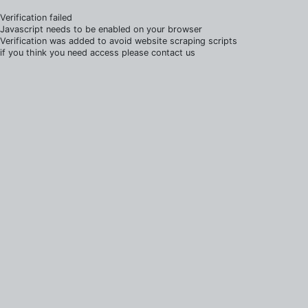
Verification failed
Javascript needs to be enabled on your browser
Verification was added to avoid website scraping scripts
if you think you need access please contact us